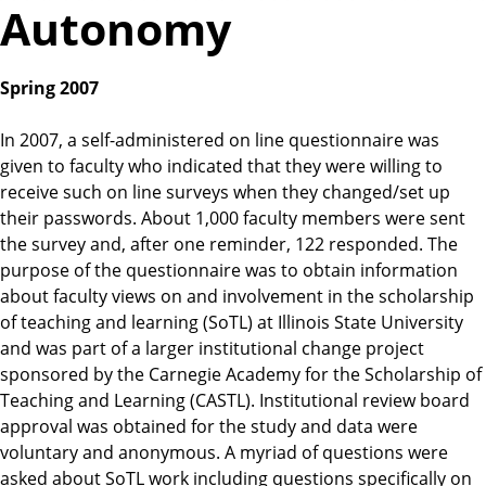
Autonomy
Spring 2007
In 2007, a self-administered on line questionnaire was
given to faculty who indicated that they were willing to
receive such on line surveys when they changed/set up
their passwords. About 1,000 faculty members were sent
the survey and, after one reminder, 122 responded. The
purpose of the questionnaire was to obtain information
about faculty views on and involvement in the scholarship
of teaching and learning (SoTL) at Illinois State University
and was part of a larger institutional change project
sponsored by the Carnegie Academy for the Scholarship of
Teaching and Learning (CASTL). Institutional review board
approval was obtained for the study and data were
voluntary and anonymous. A myriad of questions were
asked about SoTL work including questions specifically on