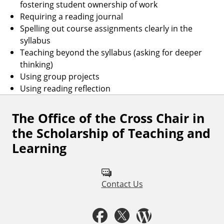
fostering student ownership of work
Requiring a reading journal
Spelling out course assignments clearly in the
syllabus
Teaching beyond the syllabus (asking for deeper
thinking)
Using group projects
Using reading reflection
The Office of the Cross Chair in
F
the Scholarship of Teaching and
o
Learning
l
l
Contact Us
o
w
F
T
W