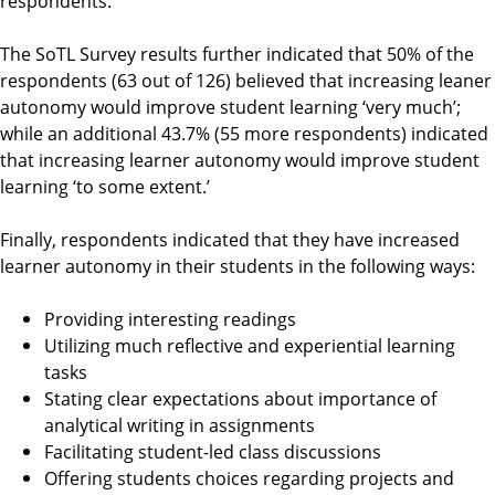
respondents.
The SoTL Survey results further indicated that 50% of the
respondents (63 out of 126) believed that increasing leaner
autonomy would improve student learning ‘very much’;
while an additional 43.7% (55 more respondents) indicated
that increasing learner autonomy would improve student
learning ‘to some extent.’
Finally, respondents indicated that they have increased
learner autonomy in their students in the following ways:
Providing interesting readings
Utilizing much reflective and experiential learning
tasks
Stating clear expectations about importance of
analytical writing in assignments
Facilitating student-led class discussions
Offering students choices regarding projects and