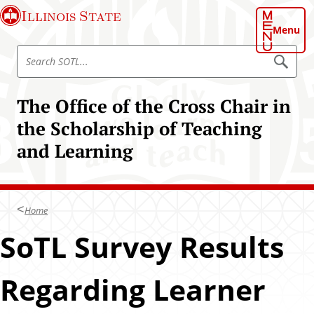
S
Illinois State
k
Menu
i
S
p
S
e
e
t
a
a
o
r
The Office of the Cross Chair in
r
c
m
h
c
the Scholarship of Teaching
a
S
h
O
i
and Learning
T
S
n
L
O
c
T
o
L
n
Home
t
SoTL Survey Results
e
n
t
Regarding Learner