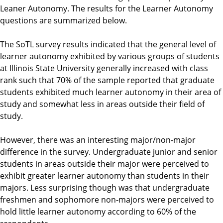
Leaner Autonomy. The results for the Learner Autonomy
questions are summarized below.
The SoTL survey results indicated that the general level of
learner autonomy exhibited by various groups of students
at Illinois State University generally increased with class
rank such that 70% of the sample reported that graduate
students exhibited much learner autonomy in their area of
study and somewhat less in areas outside their field of
study.
However, there was an interesting major/non-major
difference in the survey. Undergraduate junior and senior
students in areas outside their major were perceived to
exhibit greater learner autonomy than students in their
majors. Less surprising though was that undergraduate
freshmen and sophomore non-majors were perceived to
hold little learner autonomy according to 60% of the