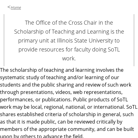
Home
The Office of the Cross Chair in the
Scholarship of Teaching and Learning is the
primary unit at Illinois State University to
provide resources for faculty doing SoTL
work.
The scholarship of teaching and learning involves the
systematic study of teaching and/or learning of our
students and the public sharing and review of such work
through presentations, videos, web representations,
performances, or publications. Public products of SoTL
work may be local, regional, national, or international. SoTL
shares established criteria of scholarship in general, such
as that it is made public, can be reviewed critically by
members of the appropriate community, and can be built
upon by others to advance the field.