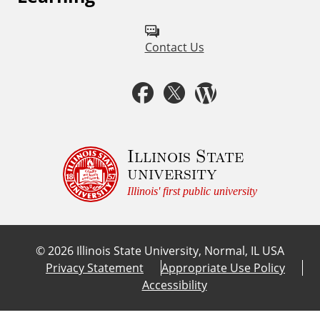
l
l
Contact Us
o
w
F
T
W
u
a
w
o
s
c
i
r
Illinois State
o
university
n
e
t
d
Illinois' first public university
:
b
t
p
©
2026
Illinois State University, Normal, IL USA
o
e
r
Privacy Statement
Appropriate Use Policy
Accessibility
o
r
e