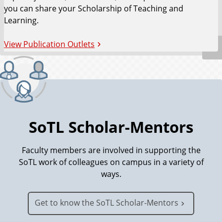
you can share your Scholarship of Teaching and
Learning.
View Publication Outlets
SoTL Scholar-Mentors
Faculty members are involved in supporting the
SoTL work of colleagues on campus in a variety of
ways.
Get to know the SoTL Scholar-Mentors