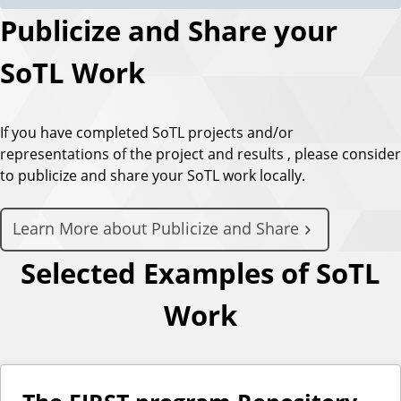
Publicize and Share your
SoTL Work
If you have completed SoTL projects and/or
representations of the project and results , please consider
to publicize and share your SoTL work locally.
Learn More about Publicize and Share
Selected Examples of SoTL
Work