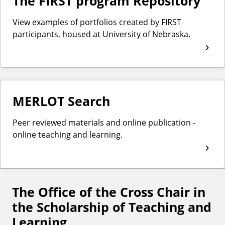
The FIRST program Repository
View examples of portfolios created by FIRST
participants, housed at University of Nebraska.
MERLOT Search
Peer reviewed materials and online publication -
online teaching and learning.
The Office of the Cross Chair in
F
the Scholarship of Teaching and
o
Learning