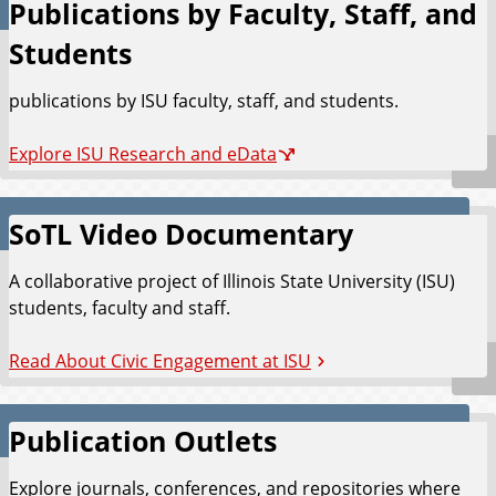
Publications by Faculty, Staff, and
Students
publications by ISU faculty, staff, and students.
Explore ISU Research and eData
SoTL Video Documentary
A collaborative project of Illinois State University (ISU)
students, faculty and staff.
Read About Civic Engagement at ISU
Publication Outlets
Explore journals, conferences, and repositories where