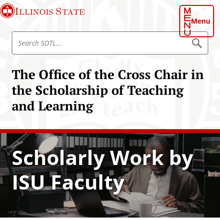
S
Illinois State
k
Menu
i
S
p
S
e
e
t
a
a
o
r
The Office of the Cross Chair in
r
c
m
h
c
the Scholarship of Teaching
a
S
h
O
i
and Learning
T
S
n
L
O
c
T
o
L
n
Scholarly Work by
t
e
ISU Faculty
n
t