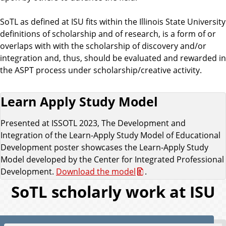
SoTL as defined at ISU fits within the Illinois State University
definitions of scholarship and of research, is a form of or
overlaps with with the scholarship of discovery and/or
integration and, thus, should be evaluated and rewarded in
the ASPT process under scholarship/creative activity.
Learn Apply Study Model
Presented at ISSOTL 2023, The Development and
Integration of the Learn-Apply Study Model of Educational
Development poster showcases the Learn-Apply Study
Model developed by the Center for Integrated Professional
Development.
Download the model
.
SoTL scholarly work at ISU