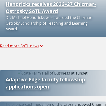
Hendricks receives 2026–27 Chizmar-
Ostrosky SoTL Award
Dr. Michael Hendricks was awarded the Chizmar-
Ostroky Scholarship of Teaching and Learning
Award.
Read more SoTL news
Adaptive Edge faculty fellowship
applications open