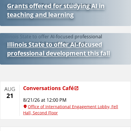
Grants offered for studying AI in
teaching and learning
Illinois State to offer AI-focused
professional development this fall
Conversations Café
AUG
21
8/21/26 at 12:00 PM
Office of International Engagement Lobby, Fell
Hall, Second Floor