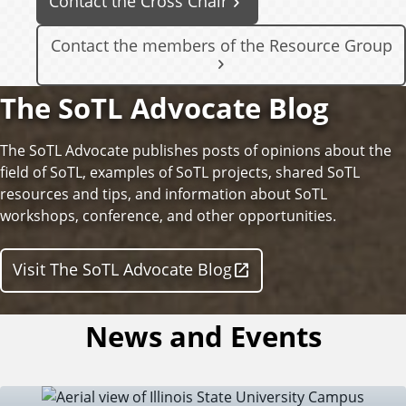
Contact the Cross Chair
Contact the members of the Resource Group
The SoTL Advocate Blog
The SoTL Advocate publishes posts of opinions about the
field of SoTL, examples of SoTL projects, shared SoTL
resources and tips, and information about SoTL
workshops, conference, and other opportunities.
Visit The SoTL Advocate Blog
News and Events