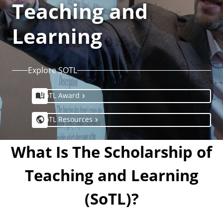
Teaching and
Learning
Explore SOTL
SoTL Award
SoTL Resources
What Is The Scholarship of
Teaching and Learning
(SoTL)?