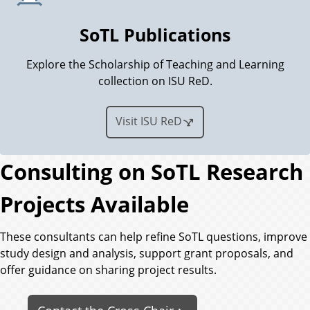
SoTL Publications
Explore the Scholarship of Teaching and Learning
collection on ISU ReD.
Visit ISU ReD
Consulting on SoTL Research
Projects Available
These consultants can help refine SoTL questions, improve
study design and analysis, support grant proposals, and
offer guidance on sharing project results.