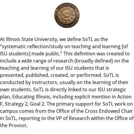
At Illinois State University, we define SoTL as the
“systematic reflection/study on teaching and learning [of
ISU students] made public.” This definition was created to
include a wide range of research (broadly defined) on the
teaching and learning of our ISU students that is
presented, published, created, or performed. SoTL is
conducted by instructors, usually on the learning of their
own students. SoTL is directly linked to our ISU strategic
plan, Educating Illinois, including explicit mention in Action
F, Strategy 2, Goal 2. The primary support for SoTL work on
campus comes from the Office of the Cross Endowed Chair
in SoTL, reporting to the VP of Research within the Office of
the Provost.