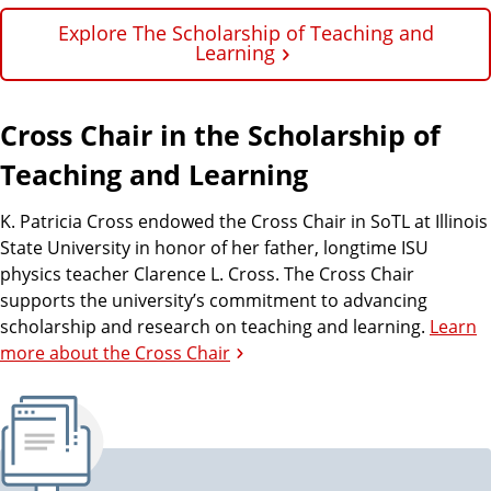
Explore The Scholarship of Teaching and
Learning
Cross Chair in the Scholarship of
Teaching and Learning
K. Patricia Cross endowed the Cross Chair in SoTL at Illinois
State University in honor of her father, longtime ISU
physics teacher Clarence L. Cross. The Cross Chair
supports the university’s commitment to advancing
scholarship and research on teaching and learning.
Learn
more about the Cross Chair