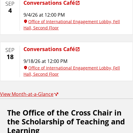
Conversations Café
SEP
4
9/4/26 at 12:00 PM
Office of International Engagement Lobby, Fell
Hall, Second Floor
Conversations Café
SEP
18
9/18/26 at 12:00 PM
Office of International Engagement Lobby, Fell
Hall, Second Floor
View Month-at-a-Glance
The Office of the Cross Chair in
F
the Scholarship of Teaching and
o
Learning