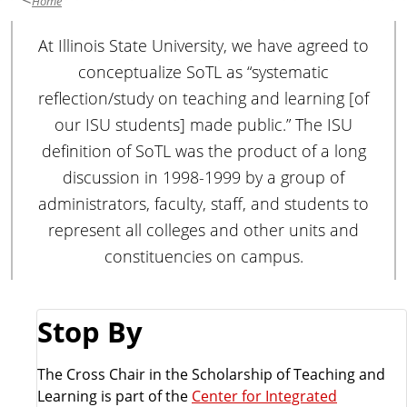
Home
At Illinois State University, we have agreed to
conceptualize SoTL as “systematic
reflection/study on teaching and learning [of
our ISU students] made public.” The ISU
definition of SoTL was the product of a long
discussion in 1998-1999 by a group of
administrators, faculty, staff, and students to
represent all colleges and other units and
constituencies on campus.
Stop By
The Cross Chair in the Scholarship of Teaching and
Learning is part of the
Center for Integrated