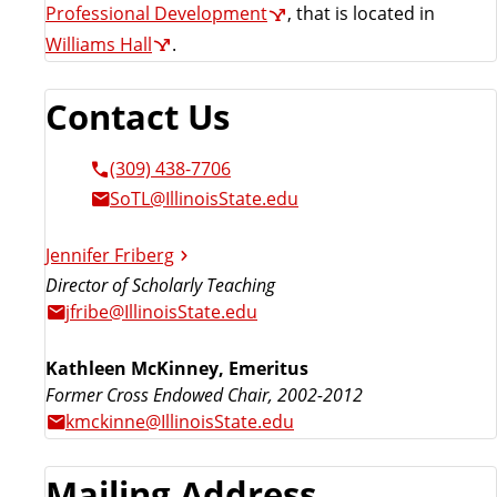
Professional Development
, that is located in
Williams Hall
.
Contact Us
(309) 438-7706
SoTL@IllinoisState.edu
Jennifer Friberg
Director of Scholarly Teaching
jfribe@IllinoisState.edu
Kathleen McKinney, Emeritus
Former Cross Endowed Chair, 2002-2012
kmckinne@IllinoisState.edu
Mailing Address