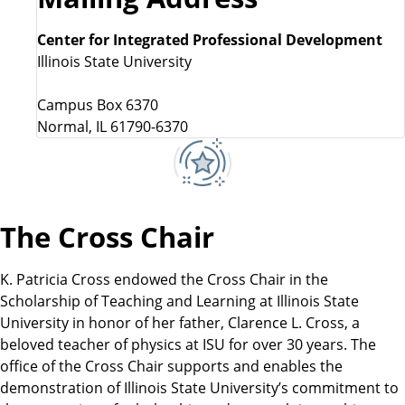
Center for Integrated Professional Development
Illinois State University
Campus Box 6370
Normal, IL 61790-6370
The Cross Chair
K. Patricia Cross endowed the Cross Chair in the
Scholarship of Teaching and Learning at Illinois State
University in honor of her father, Clarence L. Cross, a
beloved teacher of physics at ISU for over 30 years. The
office of the Cross Chair supports and enables the
demonstration of Illinois State University’s commitment to