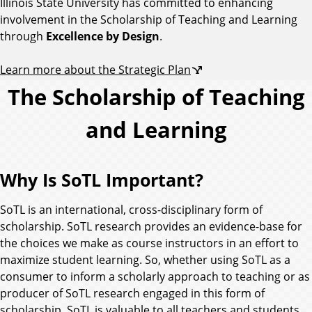
Illinois State University has committed to enhancing
involvement in the Scholarship of Teaching and Learning
through
Excellence by Design
.
Learn more about the Strategic Plan
The Scholarship of Teaching
and Learning
Why Is SoTL Important?
SoTL is an international, cross-disciplinary form of
scholarship. SoTL research provides an evidence-base for
the choices we make as course instructors in an effort to
maximize student learning. So, whether using SoTL as a
consumer to inform a scholarly approach to teaching or as
producer of SoTL research engaged in this form of
scholarship, SoTL is valuable to all teachers and students