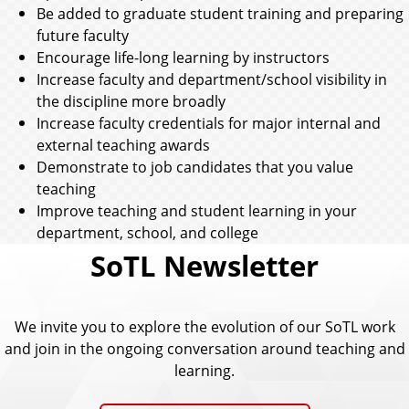
Be added to graduate student training and preparing
future faculty
Encourage life-long learning by instructors
Increase faculty and department/school visibility in
the discipline more broadly
Increase faculty credentials for major internal and
external teaching awards
Demonstrate to job candidates that you value
teaching
Improve teaching and student learning in your
department, school, and college
SoTL Newsletter
We invite you to explore the evolution of our SoTL work
and join in the ongoing conversation around teaching and
learning.