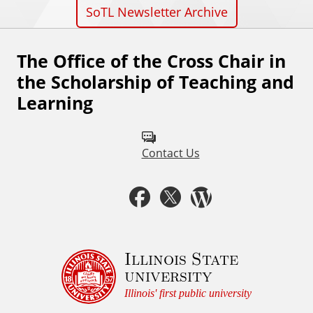
SoTL Newsletter Archive
The Office of the Cross Chair in
F
the Scholarship of Teaching and
o
Learning
l
l
Contact Us
o
w
F
T
W
u
a
w
o
s
c
i
r
Illinois State
o
university
n
e
t
d
Illinois' first public university