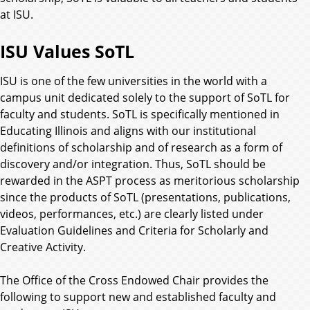
at ISU.
ISU Values SoTL
ISU is one of the few universities in the world with a
campus unit dedicated solely to the support of SoTL for
faculty and students. SoTL is specifically mentioned in
Educating Illinois and aligns with our institutional
definitions of scholarship and of research as a form of
discovery and/or integration. Thus, SoTL should be
rewarded in the ASPT process as meritorious scholarship
since the products of SoTL (presentations, publications,
videos, performances, etc.) are clearly listed under
Evaluation Guidelines and Criteria for Scholarly and
Creative Activity.
The Office of the Cross Endowed Chair provides the
following to support new and established faculty and