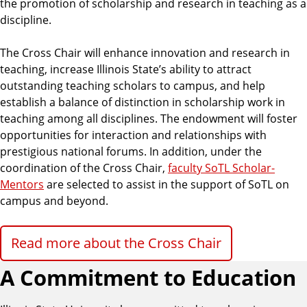
the promotion of scholarship and research in teaching as a
discipline.
The Cross Chair will enhance innovation and research in
teaching, increase Illinois State’s ability to attract
outstanding teaching scholars to campus, and help
establish a balance of distinction in scholarship work in
teaching among all disciplines. The endowment will foster
opportunities for interaction and relationships with
prestigious national forums. In addition, under the
coordination of the Cross Chair,
faculty SoTL Scholar-
Mentors
are selected to assist in the support of SoTL on
campus and beyond.
Read more about the Cross Chair
A Commitment to Education