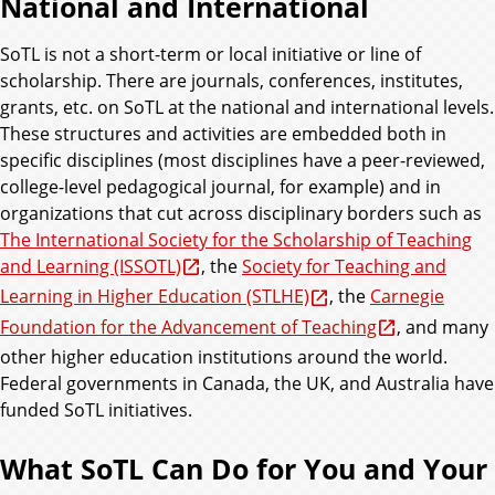
National and International
SoTL is not a short-term or local initiative or line of
scholarship. There are journals, conferences, institutes,
grants, etc. on SoTL at the national and international levels.
These structures and activities are embedded both in
specific disciplines (most disciplines have a peer-reviewed,
college-level pedagogical journal, for example) and in
organizations that cut across disciplinary borders such as
The International Society for the Scholarship of Teaching
and Learning (ISSOTL)
, the
Society for Teaching and
Learning in Higher Education (STLHE)
, the
Carnegie
Foundation for the Advancement of Teaching
, and many
other higher education institutions around the world.
Federal governments in Canada, the UK, and Australia have
funded SoTL initiatives.
What SoTL Can Do for You and Your