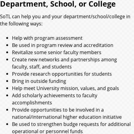
Department, School, or College
SoTL can help you and your department/school/college in
the following ways:
Help with program assessment
Be used in program review and accreditation
Revitalize some senior faculty members
Create new networks and partnerships among
faculty, staff, and students
Provide research opportunities for students
Bring in outside funding
Help meet University mission, values, and goals
Add scholarly achievements to faculty
accomplishments
Provide opportunities to be involved in a
national/international higher education initiative
Be used to strengthen budge requests for additional
operational or personnel funds