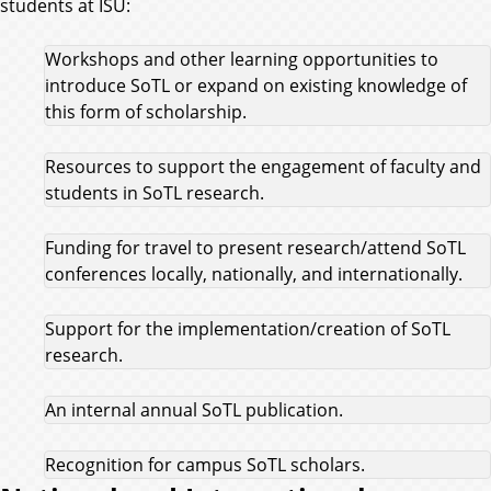
students at ISU:
Workshops and other learning opportunities to
introduce SoTL or expand on existing knowledge of
this form of scholarship.
Resources to support the engagement of faculty and
students in SoTL research.
Funding for travel to present research/attend SoTL
conferences locally, nationally, and internationally.
Support for the implementation/creation of SoTL
research.
An internal annual SoTL publication.
Recognition for campus SoTL scholars.