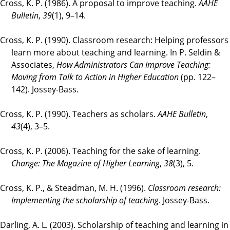
Cross, K. P. (1986). A proposal to improve teaching.
AAHE
Bulletin
,
39
(1), 9–14.
Cross, K. P. (1990). Classroom research: Helping professors
learn more about teaching and learning. In P. Seldin &
Associates,
How Administrators Can Improve Teaching:
Moving from Talk to Action in Higher Education
(pp. 122–
142). Jossey-Bass.
Cross, K. P. (1990). Teachers as scholars.
AAHE Bulletin
,
43
(4), 3–5.
Cross, K. P. (2006). Teaching for the sake of learning.
Change: The Magazine of Higher Learning
,
38
(3), 5.
Cross, K. P., & Steadman, M. H. (1996).
Classroom research:
Implementing the scholarship of teaching
. Jossey-Bass.
Darling, A. L. (2003). Scholarship of teaching and learning in