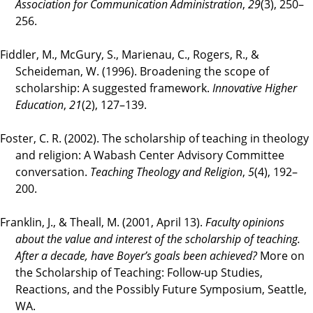
Association for Communication Administration
,
29
(3), 250–
256.
Fiddler, M., McGury, S., Marienau, C., Rogers, R., &
Scheideman, W. (1996). Broadening the scope of
scholarship: A suggested framework.
Innovative Higher
Education
,
21
(2), 127–139.
Foster, C. R. (2002). The scholarship of teaching in theology
and religion: A Wabash Center Advisory Committee
conversation.
Teaching Theology and Religion
,
5
(4), 192–
200.
Franklin, J., & Theall, M. (2001, April 13).
Faculty opinions
about the value and interest of the scholarship of teaching.
After a decade, have Boyer’s goals been achieved?
More on
the Scholarship of Teaching: Follow-up Studies,
Reactions, and the Possibly Future Symposium, Seattle,
WA.