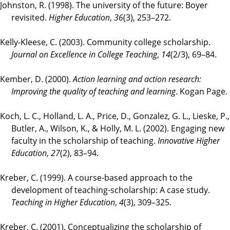
Johnston, R. (1998). The university of the future: Boyer
revisited.
Higher Education
,
36
(3), 253–272.
Kelly-Kleese, C. (2003). Community college scholarship.
Journal on Excellence in College Teaching
,
14
(2/3), 69–84.
Kember, D. (2000).
Action learning and action research:
Improving the quality of teaching and learning
. Kogan Page.
Koch, L. C., Holland, L. A., Price, D., Gonzalez, G. L., Lieske, P.,
Butler, A., Wilson, K., & Holly, M. L. (2002). Engaging new
faculty in the scholarship of teaching.
Innovative Higher
Education
,
27
(2), 83–94.
Kreber, C. (1999). A course‐based approach to the
development of teaching‐scholarship: A case study.
Teaching in Higher Education
,
4
(3), 309–325.
Kreber, C. (2001). Conceptualizing the scholarship of