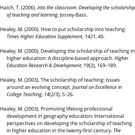
Hatch, T. (2006).
Into the classroom: Developing the scholarship
of teaching and learning
. Jossey-Bass.
Healey, M. (2000). How to put scholarship into teaching.
Times Higher Education Supplement
,
1421
, 40.
Healey, M. (2000). Developing the scholarship of teaching in
higher education: A discipline-based approach.
Higher
Education Research & Development
,
19
(2), 169–189.
Healey, M. (2003). The scholarship of teaching: Issues
around an evolving concept.
Journal on Excellence in
College Teaching
,
14
(2/3), 5–26.
Healey, M. (2003). Promoting lifelong professional
development in geography education: International
perspectives on developing the scholarship of teaching
in higher education in the twenty-first century.
The