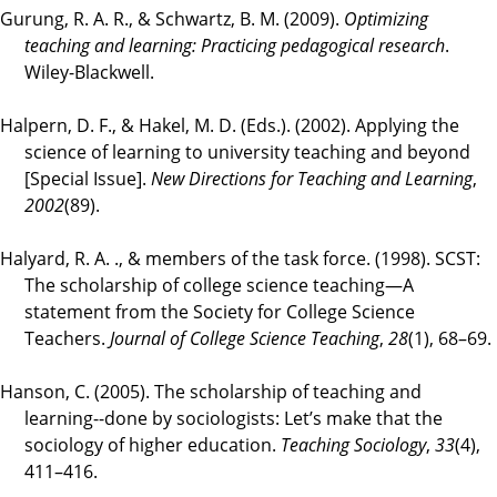
Gurung, R. A. R., & Schwartz, B. M. (2009).
Optimizing
teaching and learning: Practicing pedagogical research
.
Wiley-Blackwell.
Halpern, D. F., & Hakel, M. D. (Eds.). (2002). Applying the
science of learning to university teaching and beyond
[Special Issue].
New Directions for Teaching and Learning
,
2002
(89).
Halyard, R. A. ., & members of the task force. (1998). SCST:
The scholarship of college science teaching—A
statement from the Society for College Science
Teachers.
Journal of College Science Teaching
,
28
(1), 68–69.
Hanson, C. (2005). The scholarship of teaching and
learning--done by sociologists: Let’s make that the
sociology of higher education.
Teaching Sociology
,
33
(4),
411–416.