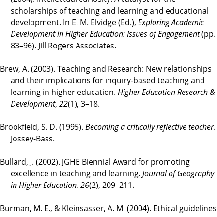
scholarships of teaching and learning and educational
development. In E. M. Elvidge (Ed.),
Exploring Academic
Development in Higher Education: Issues of Engagement
(pp.
83–96). Jill Rogers Associates.
Brew, A. (2003). Teaching and Research: New relationships
and their implications for inquiry-based teaching and
learning in higher education.
Higher Education Research &
Development
,
22
(1), 3–18.
Brookfield, S. D. (1995).
Becoming a critically reflective teacher
.
Jossey-Bass.
Bullard, J. (2002). JGHE Biennial Award for promoting
excellence in teaching and learning.
Journal of Geography
in Higher Education
,
26
(2), 209–211.
Burman, M. E., & Kleinsasser, A. M. (2004). Ethical guidelines