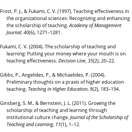
Frost, P. J., & Fukami, C. V. (1997). Teaching effectiveness in
the organizational sciences: Recognizing and enhancing
the scholarship of teaching.
Academy of Management
Journal
,
40
(6), 1271–1281.
Fukami, C. V. (2004). The scholarship of teaching and
learning: Putting your money where your mouth is on
teaching effectiveness.
Decision Line
,
35
(2), 20–22.
Gibbs, P., Angelides, P., & Michaelides, P. (2004).
Preliminary thoughts on a praxis of higher education
teaching.
Teaching in Higher Education
,
9
(2), 183–194.
Ginsberg, S. M., & Bernstein, J. L. (2011). Growing the
scholarship of teaching and learning through
institutional culture change.
Journal of the Scholarship of
Teaching and Learning
,
11
(1), 1–12.