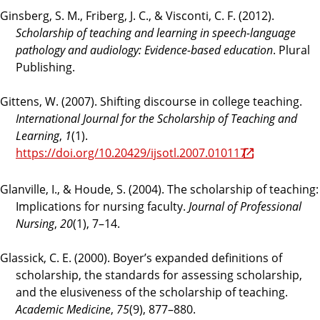
Ginsberg, S. M., Friberg, J. C., & Visconti, C. F. (2012).
Scholarship of teaching and learning in speech-language
pathology and audiology: Evidence-based education
. Plural
Publishing.
Gittens, W. (2007). Shifting discourse in college teaching.
International Journal for the Scholarship of Teaching and
Learning
,
1
(1).
https://doi.org/10.20429/ijsotl.2007.010117
Glanville, I., & Houde, S. (2004). The scholarship of teaching:
Implications for nursing faculty.
Journal of Professional
Nursing
,
20
(1), 7–14.
Glassick, C. E. (2000). Boyer’s expanded definitions of
scholarship, the standards for assessing scholarship,
and the elusiveness of the scholarship of teaching.
Academic Medicine
,
75
(9), 877–880.