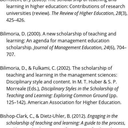
learning in higher education: Contributions of research
universities (review).
The Review of Higher Education
,
28
(3),
425–426.
Bilimoria, D. (2000). A new scholarship of teaching and
learning: An agenda for management education
scholarship.
Journal of Management Education
,
24
(6), 704–
707.
Bilimoria, D., & Fulkami, C. (2002). The scholarship of
teaching and learning in the management sciences:
Disciplinary style and content. In M. T. Huber & S. P.
Morreale (Eds.),
Disciplinary Styles in the Scholarship of
Teaching and Learning: Exploring Common Ground
(pp.
125–142). American Association for Higher Education.
Bishop-Clark, C., & Dietz-Uhler, B. (2012).
Engaging in the
scholarship of teaching and learning: A guide to the process,