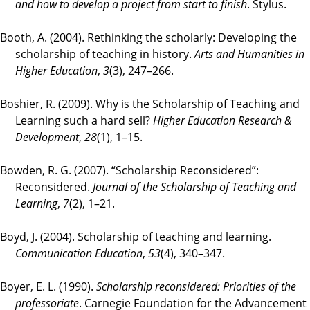
and how to develop a project from start to finish
. Stylus.
Booth, A. (2004). Rethinking the scholarly: Developing the
scholarship of teaching in history.
Arts and Humanities in
Higher Education
,
3
(3), 247–266.
Boshier, R. (2009). Why is the Scholarship of Teaching and
Learning such a hard sell?
Higher Education Research &
Development
,
28
(1), 1–15.
Bowden, R. G. (2007). “Scholarship Reconsidered”:
Reconsidered.
Journal of the Scholarship of Teaching and
Learning
,
7
(2), 1–21.
Boyd, J. (2004). Scholarship of teaching and learning.
Communication Education
,
53
(4), 340–347.
Boyer, E. L. (1990).
Scholarship reconsidered: Priorities of the
professoriate
. Carnegie Foundation for the Advancement