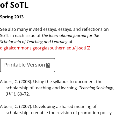
of SoTL
Spring 2013
See also many invited essays, essays, and reflections on
SoTL in each issue of
The International Journal for the
Scholarship of Teaching and Learning
at
digitalcommons.georgiasouthern.edu/ij-sotl
Printable Version
Albers, C. (2003). Using the syllabus to document the
scholarship of teaching and learning.
Teaching Sociology
,
31
(1), 60–72.
Albers, C. (2007). Developing a shared meaning of
scholarship to enable the revision of promotion policy.