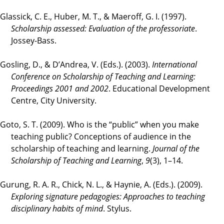
Glassick, C. E., Huber, M. T., & Maeroff, G. I. (1997).
Scholarship assessed: Evaluation of the professoriate
.
Jossey-Bass.
Gosling, D., & D’Andrea, V. (Eds.). (2003).
International
Conference on Scholarship of Teaching and Learning:
Proceedings 2001 and 2002
. Educational Development
Centre, City University.
Goto, S. T. (2009). Who is the “public” when you make
teaching public? Conceptions of audience in the
scholarship of teaching and learning.
Journal of the
Scholarship of Teaching and Learning
,
9
(3), 1–14.
Gurung, R. A. R., Chick, N. L., & Haynie, A. (Eds.). (2009).
Exploring signature pedagogies: Approaches to teaching
disciplinary habits of mind
. Stylus.