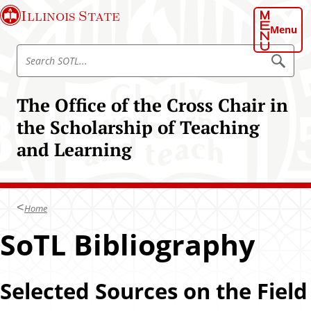
S
Illinois State
k
Menu
i
S
p
S
e
e
t
a
a
o
r
The Office of the Cross Chair in
r
c
m
h
c
the Scholarship of Teaching
a
S
h
O
i
and Learning
T
S
n
L
O
c
T
o
L
n
Home
t
SoTL Bibliography
e
n
t
Selected Sources on the Field