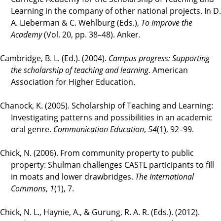
Learning in the company of other national projects. In D.
A. Lieberman & C. Wehlburg (Eds.),
To Improve the
Academy
(Vol. 20, pp. 38–48). Anker.
Cambridge, B. L. (Ed.). (2004).
Campus progress: Supporting
the scholarship of teaching and learning
. American
Association for Higher Education.
Chanock, K. (2005). Scholarship of Teaching and Learning:
Investigating patterns and possibilities in an academic
oral genre.
Communication Education
,
54
(1), 92–99.
Chick, N. (2006). From community property to public
property: Shulman challenges CASTL participants to fill
in moats and lower drawbridges.
The International
Commons
,
1
(1), 7.
Chick, N. L., Haynie, A., & Gurung, R. A. R. (Eds.). (2012).