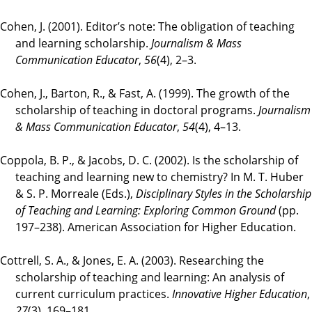
Cohen, J. (2001). Editor’s note: The obligation of teaching
and learning scholarship.
Journalism & Mass
Communication Educator
,
56
(4), 2–3.
Cohen, J., Barton, R., & Fast, A. (1999). The growth of the
scholarship of teaching in doctoral programs.
Journalism
& Mass Communication Educator
,
54
(4), 4–13.
Coppola, B. P., & Jacobs, D. C. (2002). Is the scholarship of
teaching and learning new to chemistry? In M. T. Huber
& S. P. Morreale (Eds.),
Disciplinary Styles in the Scholarship
of Teaching and Learning: Exploring Common Ground
(pp.
197–238). American Association for Higher Education.
Cottrell, S. A., & Jones, E. A. (2003). Researching the
scholarship of teaching and learning: An analysis of
current curriculum practices.
Innovative Higher Education
,
27
(3), 169–181.