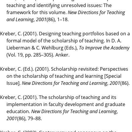
teaching and identifying unresolved issues: The
framework for this volume.
New Directions for Teaching
and Learning
,
2001
(86), 1–18.
Kreber, C. (2001). Designing teaching portfolios based on a
formal model of the scholarship of teaching. In D. A.
Lieberman & C. Wehlburg (Eds.),
To Improve the Academy
(Vol. 19, pp. 285–305). Anker.
Kreber, C. (Ed.). (2001). Scholarship revisited: Perspectives
on the scholarship of teaching and learning [Special
Issue].
New Directions for Teaching and Learning
,
2001
(86).
Kreber, C. (2001). The scholarship of teaching and its
implementation in faculty development and graduate
education.
New Directions for Teaching and Learning
,
2001
(86), 79–88.