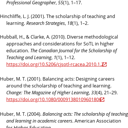
Professional Geographer
,
55
(1), 1–17.
Hinchliffe, L. J. (2001). The scholarship of teaching and
learning.
Research Strategies
,
18
(1), 1–2.
Hubball, H., & Clarke, A. (2010). Diverse methodological
approaches and considerations for SoTL in higher
education.
The Canadian Journal for the Scholarship of
Teaching and Learning
,
1
(1), 1–12.
https://doi.org/10.5206/cjsotl-rcacea.2010.1.2
Huber, M. T. (2001). Balancing acts: Designing careers
around the scholarship of teaching and learning.
Change: The Magazine of Higher Learning
,
33
(4), 21–29.
https://doi.org/10.1080/00091380109601806
Huber, M. T. (2004).
Balancing acts: The scholarship of teaching
and learning in academic careers
. American Association
for Higher Education.