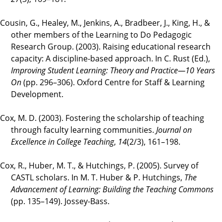
Cousin, G., Healey, M., Jenkins, A., Bradbeer, J., King, H., &
other members of the Learning to Do Pedagogic
Research Group. (2003). Raising educational research
capacity: A discipline-based approach. In C. Rust (Ed.),
Improving Student Learning: Theory and Practice—10 Years
On
(pp. 296–306). Oxford Centre for Staff & Learning
Development.
Cox, M. D. (2003). Fostering the scholarship of teaching
through faculty learning communities.
Journal on
Excellence in College Teaching
,
14
(2/3), 161–198.
Cox, R., Huber, M. T., & Hutchings, P. (2005). Survey of
CASTL scholars. In M. T. Huber & P. Hutchings,
The
Advancement of Learning: Building the Teaching Commons
(pp. 135–149). Jossey-Bass.