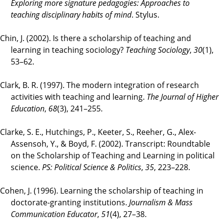
Exploring more signature pedagogies: Approaches to
teaching disciplinary habits of mind
. Stylus.
Chin, J. (2002). Is there a scholarship of teaching and
learning in teaching sociology?
Teaching Sociology
,
30
(1),
53–62.
Clark, B. R. (1997). The modern integration of research
activities with teaching and learning.
The Journal of Higher
Education
,
68
(3), 241–255.
Clarke, S. E., Hutchings, P., Keeter, S., Reeher, G., Alex-
Assensoh, Y., & Boyd, F. (2002). Transcript: Roundtable
on the Scholarship of Teaching and Learning in political
science.
PS: Political Science & Politics
,
35
, 223–228.
Cohen, J. (1996). Learning the scholarship of teaching in
doctorate-granting institutions.
Journalism & Mass
Communication Educator
,
51
(4), 27–38.