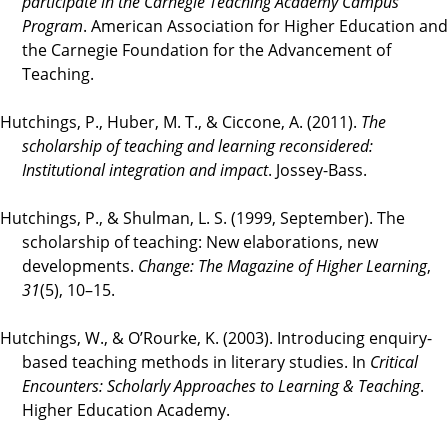
participate in the Carnegie Teaching Academy Campus
Program
. American Association for Higher Education and
the Carnegie Foundation for the Advancement of
Teaching.
Hutchings, P., Huber, M. T., & Ciccone, A. (2011).
The
scholarship of teaching and learning reconsidered:
Institutional integration and impact
. Jossey-Bass.
Hutchings, P., & Shulman, L. S. (1999, September). The
scholarship of teaching: New elaborations, new
developments.
Change: The Magazine of Higher Learning
,
31
(5), 10–15.
Hutchings, W., & O’Rourke, K. (2003). Introducing enquiry-
based teaching methods in literary studies. In
Critical
Encounters: Scholarly Approaches to Learning & Teaching
.
Higher Education Academy.