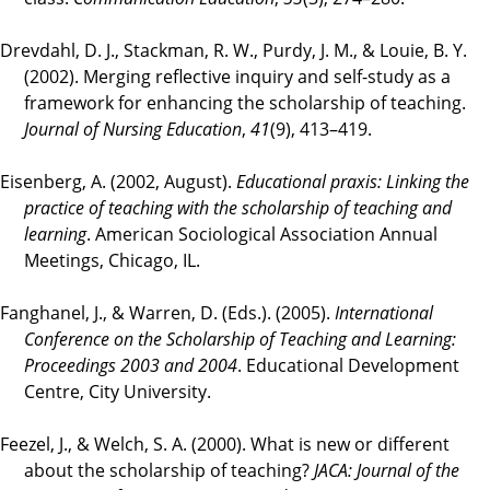
Drevdahl, D. J., Stackman, R. W., Purdy, J. M., & Louie, B. Y.
(2002). Merging reflective inquiry and self-study as a
framework for enhancing the scholarship of teaching.
Journal of Nursing Education
,
41
(9), 413–419.
Eisenberg, A. (2002, August).
Educational praxis: Linking the
practice of teaching with the scholarship of teaching and
learning
. American Sociological Association Annual
Meetings, Chicago, IL.
Fanghanel, J., & Warren, D. (Eds.). (2005).
International
Conference on the Scholarship of Teaching and Learning:
Proceedings 2003 and 2004
. Educational Development
Centre, City University.
Feezel, J., & Welch, S. A. (2000). What is new or different
about the scholarship of teaching?
JACA: Journal of the