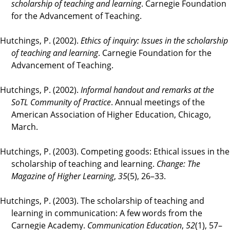
scholarship of teaching and learning
. Carnegie Foundation
for the Advancement of Teaching.
Hutchings, P. (2002).
Ethics of inquiry: Issues in the scholarship
of teaching and learning
. Carnegie Foundation for the
Advancement of Teaching.
Hutchings, P. (2002).
Informal handout and remarks at the
SoTL Community of Practice
. Annual meetings of the
American Association of Higher Education, Chicago,
March.
Hutchings, P. (2003). Competing goods: Ethical issues in the
scholarship of teaching and learning.
Change: The
Magazine of Higher Learning
,
35
(5), 26–33.
Hutchings, P. (2003). The scholarship of teaching and
learning in communication: A few words from the
Carnegie Academy.
Communication Education
,
52
(1), 57–