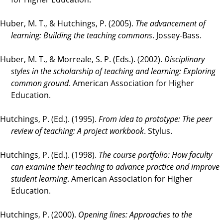
Huber, M. T., & Hutchings, P. (2005).
The advancement of
learning: Building the teaching commons
. Jossey-Bass.
Huber, M. T., & Morreale, S. P. (Eds.). (2002).
Disciplinary
styles in the scholarship of teaching and learning: Exploring
common ground
. American Association for Higher
Education.
Hutchings, P. (Ed.). (1995).
From idea to prototype: The peer
review of teaching: A project workbook
. Stylus.
Hutchings, P. (Ed.). (1998).
The course portfolio: How faculty
can examine their teaching to advance practice and improve
student learning
. American Association for Higher
Education.
Hutchings, P. (2000).
Opening lines: Approaches to the