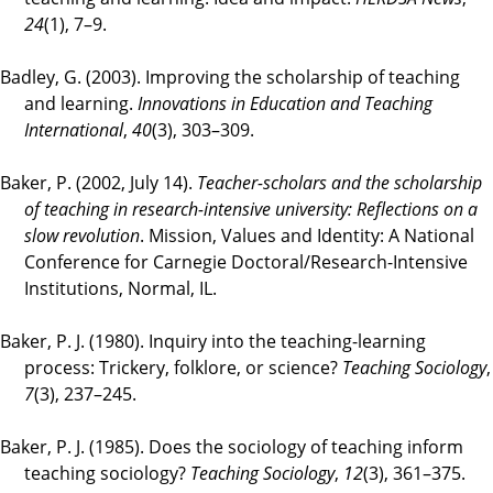
24
(1), 7–9.
Badley, G. (2003). Improving the scholarship of teaching
and learning.
Innovations in Education and Teaching
International
,
40
(3), 303–309.
Baker, P. (2002, July 14).
Teacher-scholars and the scholarship
of teaching in research-intensive university: Reflections on a
slow revolution
. Mission, Values and Identity: A National
Conference for Carnegie Doctoral/Research-Intensive
Institutions, Normal, IL.
Baker, P. J. (1980). Inquiry into the teaching-learning
process: Trickery, folklore, or science?
Teaching Sociology
,
7
(3), 237–245.
Baker, P. J. (1985). Does the sociology of teaching inform
teaching sociology?
Teaching Sociology
,
12
(3), 361–375.