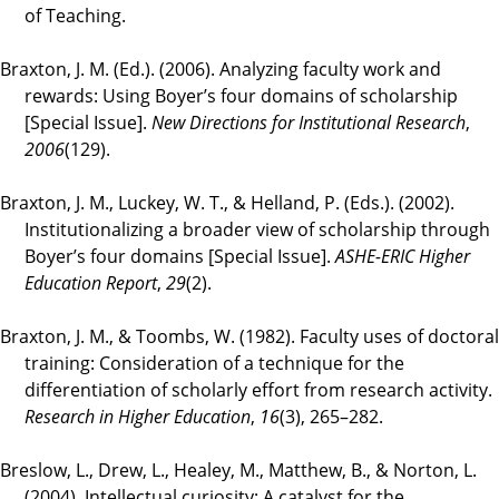
of Teaching.
Braxton, J. M. (Ed.). (2006). Analyzing faculty work and
rewards: Using Boyer’s four domains of scholarship
[Special Issue].
New Directions for Institutional Research
,
2006
(129).
Braxton, J. M., Luckey, W. T., & Helland, P. (Eds.). (2002).
Institutionalizing a broader view of scholarship through
Boyer’s four domains [Special Issue].
ASHE-ERIC Higher
Education Report
,
29
(2).
Braxton, J. M., & Toombs, W. (1982). Faculty uses of doctoral
training: Consideration of a technique for the
differentiation of scholarly effort from research activity.
Research in Higher Education
,
16
(3), 265–282.
Breslow, L., Drew, L., Healey, M., Matthew, B., & Norton, L.
(2004). Intellectual curiosity: A catalyst for the