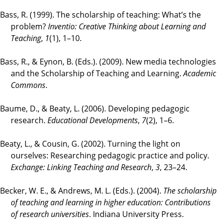
Bass, R. (1999). The scholarship of teaching: What’s the
problem?
Inventio: Creative Thinking about Learning and
Teaching
,
1
(1), 1–10.
Bass, R., & Eynon, B. (Eds.). (2009). New media technologies
and the Scholarship of Teaching and Learning.
Academic
Commons
.
Baume, D., & Beaty, L. (2006). Developing pedagogic
research.
Educational Developments
,
7
(2), 1–6.
Beaty, L., & Cousin, G. (2002). Turning the light on
ourselves: Researching pedagogic practice and policy.
Exchange: Linking Teaching and Research
,
3
, 23–24.
Becker, W. E., & Andrews, M. L. (Eds.). (2004).
The scholarship
of teaching and learning in higher education: Contributions
of research universities
. Indiana University Press.