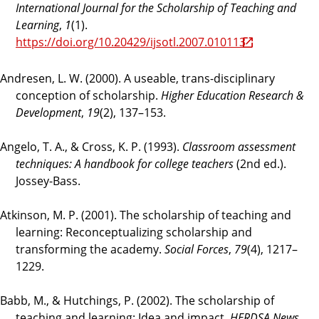
International Journal for the Scholarship of Teaching and
Learning
,
1
(1).
https://doi.org/10.20429/ijsotl.2007.010113
Andresen, L. W. (2000). A useable, trans-disciplinary
conception of scholarship.
Higher Education Research &
Development
,
19
(2), 137–153.
Angelo, T. A., & Cross, K. P. (1993).
Classroom assessment
techniques: A handbook for college teachers
(2nd ed.).
Jossey-Bass.
Atkinson, M. P. (2001). The scholarship of teaching and
learning: Reconceptualizing scholarship and
transforming the academy.
Social Forces
,
79
(4), 1217–
1229.
Babb, M., & Hutchings, P. (2002). The scholarship of
teaching and learning: Idea and impact.
HERDSA News
,