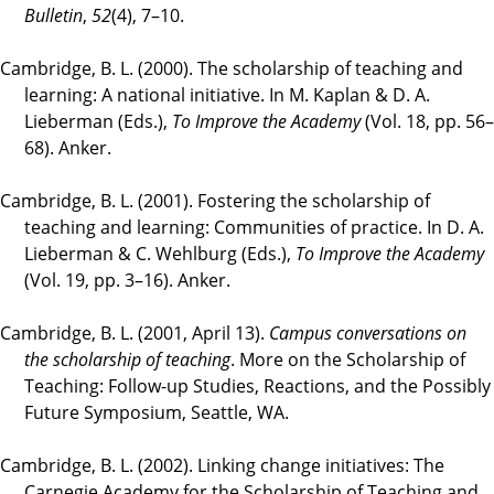
Bulletin
,
52
(4), 7–10.
Cambridge, B. L. (2000). The scholarship of teaching and
learning: A national initiative. In M. Kaplan & D. A.
Lieberman (Eds.),
To Improve the Academy
(Vol. 18, pp. 56–
68). Anker.
Cambridge, B. L. (2001). Fostering the scholarship of
teaching and learning: Communities of practice. In D. A.
Lieberman & C. Wehlburg (Eds.),
To Improve the Academy
(Vol. 19, pp. 3–16). Anker.
Cambridge, B. L. (2001, April 13).
Campus conversations on
the scholarship of teaching
. More on the Scholarship of
Teaching: Follow-up Studies, Reactions, and the Possibly
Future Symposium, Seattle, WA.
Cambridge, B. L. (2002). Linking change initiatives: The
Carnegie Academy for the Scholarship of Teaching and