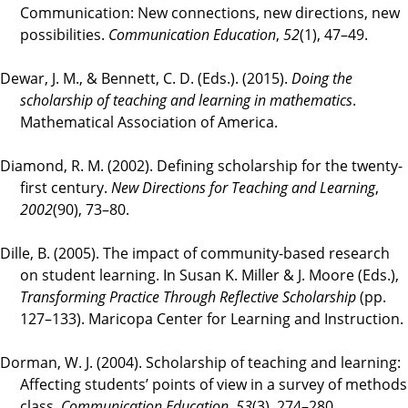
Communication: New connections, new directions, new
possibilities.
Communication Education
,
52
(1), 47–49.
Dewar, J. M., & Bennett, C. D. (Eds.). (2015).
Doing the
scholarship of teaching and learning in mathematics
.
Mathematical Association of America.
Diamond, R. M. (2002). Defining scholarship for the twenty-
first century.
New Directions for Teaching and Learning
,
2002
(90), 73–80.
Dille, B. (2005). The impact of community-based research
on student learning. In Susan K. Miller & J. Moore (Eds.),
Transforming Practice Through Reflective Scholarship
(pp.
127–133). Maricopa Center for Learning and Instruction.
Dorman, W. J. (2004). Scholarship of teaching and learning:
Affecting students’ points of view in a survey of methods
class.
Communication Education
,
53
(3), 274–280.