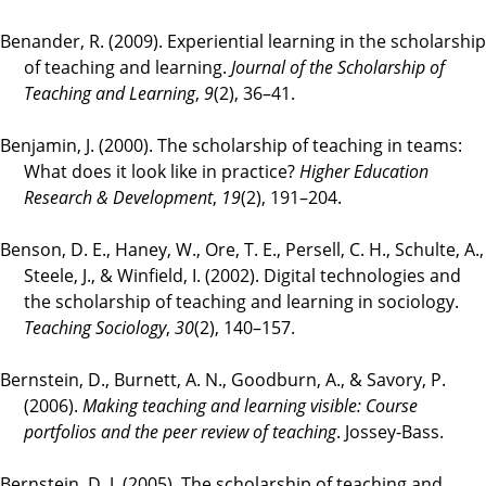
Benander, R. (2009). Experiential learning in the scholarship
of teaching and learning.
Journal of the Scholarship of
Teaching and Learning
,
9
(2), 36–41.
Benjamin, J. (2000). The scholarship of teaching in teams:
What does it look like in practice?
Higher Education
Research & Development
,
19
(2), 191–204.
Benson, D. E., Haney, W., Ore, T. E., Persell, C. H., Schulte, A.,
Steele, J., & Winfield, I. (2002). Digital technologies and
the scholarship of teaching and learning in sociology.
Teaching Sociology
,
30
(2), 140–157.
Bernstein, D., Burnett, A. N., Goodburn, A., & Savory, P.
(2006).
Making teaching and learning visible: Course
portfolios and the peer review of teaching
. Jossey-Bass.
Bernstein, D. J. (2005). The scholarship of teaching and