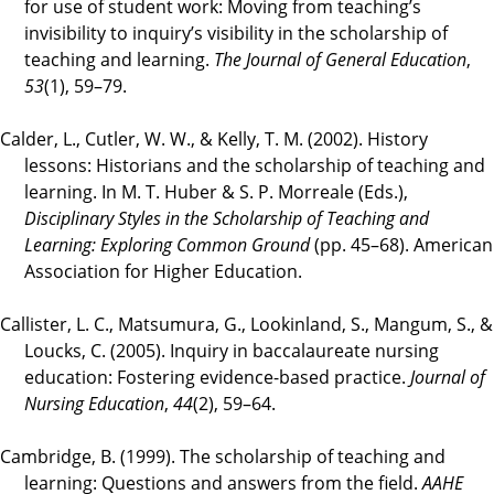
for use of student work: Moving from teaching’s
invisibility to inquiry’s visibility in the scholarship of
teaching and learning.
The Journal of General Education
,
53
(1), 59–79.
Calder, L., Cutler, W. W., & Kelly, T. M. (2002). History
lessons: Historians and the scholarship of teaching and
learning. In M. T. Huber & S. P. Morreale (Eds.),
Disciplinary Styles in the Scholarship of Teaching and
Learning: Exploring Common Ground
(pp. 45–68). American
Association for Higher Education.
Callister, L. C., Matsumura, G., Lookinland, S., Mangum, S., &
Loucks, C. (2005). Inquiry in baccalaureate nursing
education: Fostering evidence-based practice.
Journal of
Nursing Education
,
44
(2), 59–64.
Cambridge, B. (1999). The scholarship of teaching and
learning: Questions and answers from the field.
AAHE