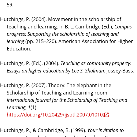
59.
Hutchings, P. (2004). Movement in the scholarship of
teaching and learning. In B. L. Cambridge (Ed.),
Campus
progress: Supporting the scholarship of teaching and
learning
(pp. 215–220). American Association for Higher
Education.
Hutchings, P. (Ed.). (2004).
Teaching as community property:
Essays on higher education by Lee S. Shulman
. Jossey-Bass.
Hutchings, P. (2007). Theory: The elephant in the
Scholarship of Teaching and Learning room.
International Journal for the Scholarship of Teaching and
Learning
,
1
(1).
https://doi.org/10.20429/ijsotl.2007.010102
Hutchings, P., & Cambridge, B. (1999).
Your invitation to